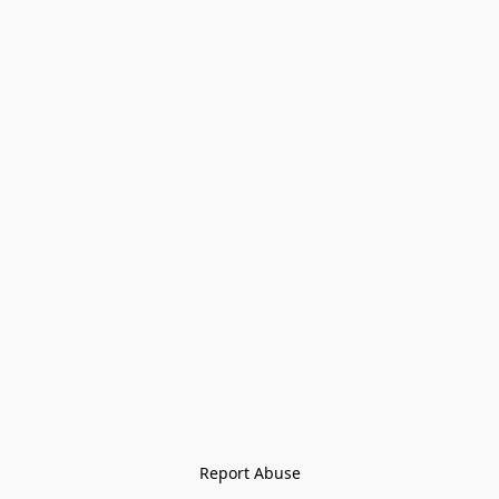
Report Abuse