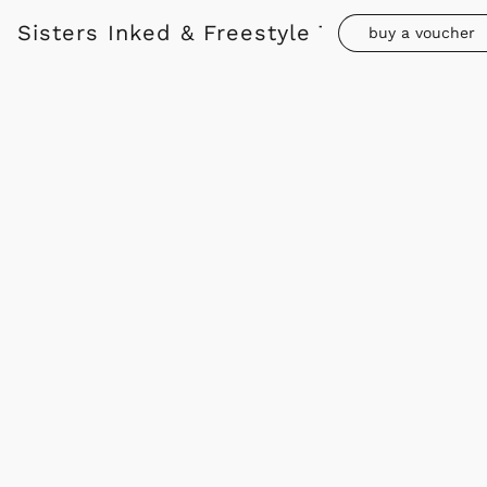
Sisters Inked & Freestyle Tattoo
buy a voucher